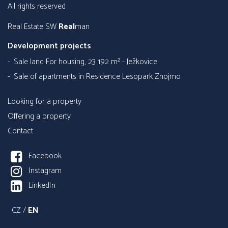
all rights reserved
Real Estate SW
Real
man
Development projects
Sale land For housing, 23 192 m² - Ježkovice
Sale of apartments in Residence Lesopark Znojmo
Looking for a property
Offering a property
Contact
Facebook
Instagram
LinkedIn
CZ
/
EN