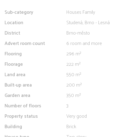
Sub-category
Houses Family
Location
Studená, Brno - Lesná
District
Brno-město
Advert room count
6 room and more
Flooring
296 m²
Floorage
222 m²
Land area
550 m²
Built-up area
200 m²
Garden area
350 m²
Number of floors
3
Property status
Very good
Building
Brick