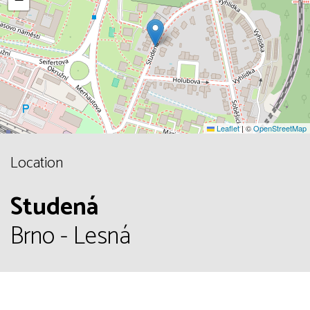
Leaflet
|
©
OpenStreetMap
Location
Studená
Brno - Lesná