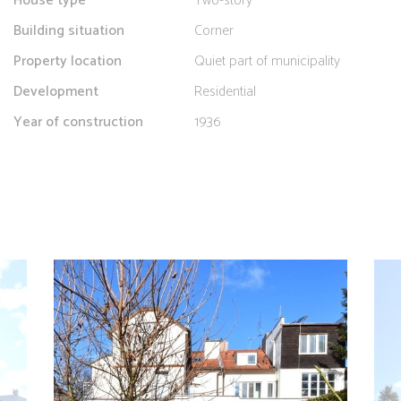
House type
Two-story
Building situation
Corner
Property location
Quiet part of municipality
Development
Residential
Year of construction
1936