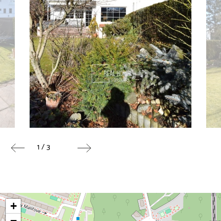
1 / 3
+
−