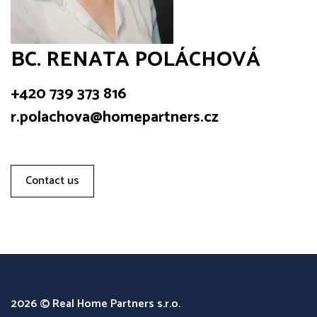
BC. RENATA POLÁCHOVÁ
+420 739 373 816
r.polachova@homepartners.cz
Contact us
2026 © Real Home Partners s.r.o.