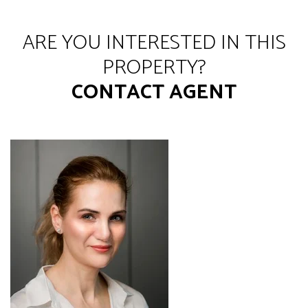
ARE YOU INTERESTED IN THIS
PROPERTY?
CONTACT AGENT