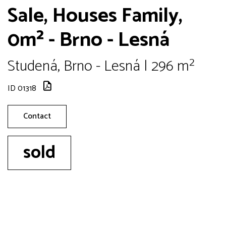
Sale, Houses Family,
0m² - Brno - Lesná
Studená, Brno - Lesná | 296 m²
ID 01318
Contact
sold