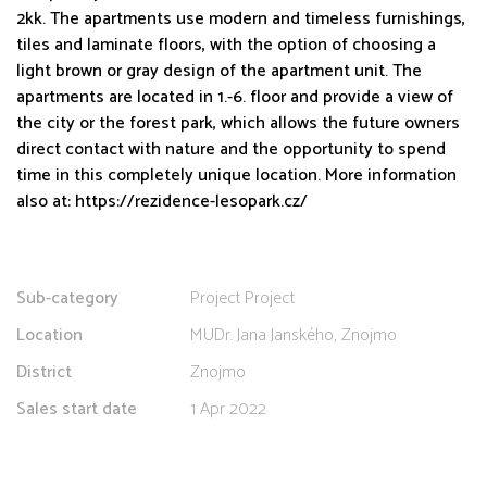
2kk. The apartments use modern and timeless furnishings,
tiles and laminate floors, with the option of choosing a
light brown or gray design of the apartment unit. The
apartments are located in 1.-6. floor and provide a view of
the city or the forest park, which allows the future owners
direct contact with nature and the opportunity to spend
time in this completely unique location. More information
also at: https://rezidence-lesopark.cz/
Sub-category
Project Project
Location
MUDr. Jana Janského, Znojmo
District
Znojmo
Sales start date
1 Apr 2022