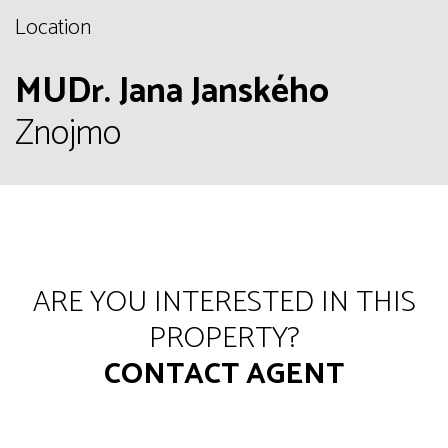
Location
MUDr. Jana Janského
Znojmo
ARE YOU INTERESTED IN THIS
PROPERTY?
CONTACT AGENT