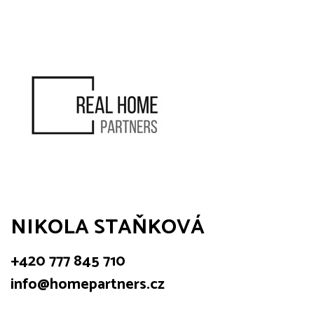
NIKOLA STAŇKOVÁ
+420 777 845 710
info@homepartners.cz