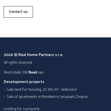
Contact us
2026 © Real Home Partners s.r.o.
all rights reserved
Real Estate SW
Real
man
Development projects
Sale land For housing, 23 192 m² - Ježkovice
Sale of apartments in Residence Lesopark Znojmo
Looking for a property