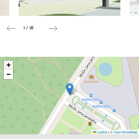
1 / 18
+
−
Leaflet
|
©
OpenStreetMap