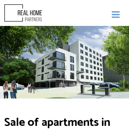
Sale of apartments in