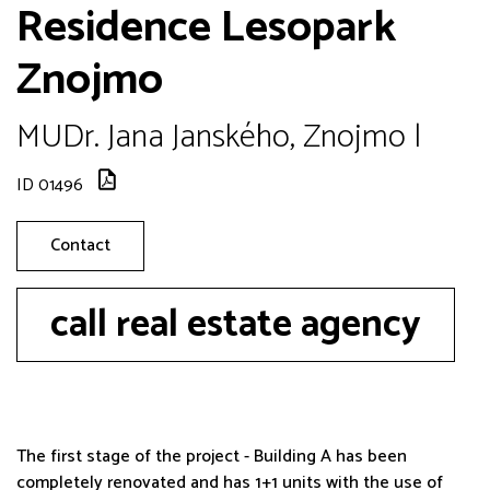
Residence Lesopark
Znojmo
MUDr. Jana Janského, Znojmo |
ID 01496
Contact
call real estate agency
The first stage of the project - Building A has been
completely renovated and has 1+1 units with the use of