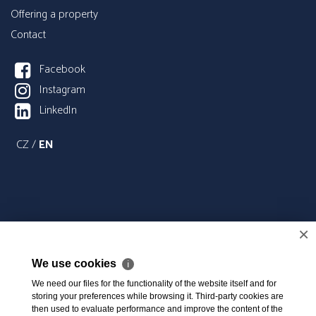
Offering a property
Contact
Facebook
Instagram
LinkedIn
CZ
/
EN
×
We use cookies
ℹ
We need our files for the functionality of the website itself and for
storing your preferences while browsing it. Third-party cookies are
then used to evaluate performance and improve the content of the