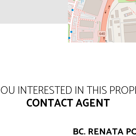
YOU INTERESTED IN THIS PROP
CONTACT AGENT
BC. RENATA 