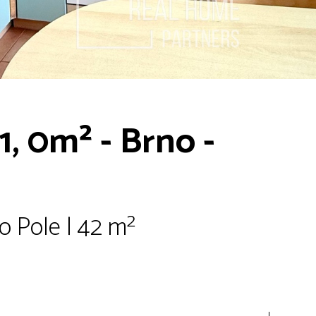
1, 0m² - Brno -
o Pole | 42 m²