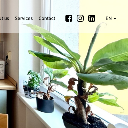
t us
Services
Contact
EN