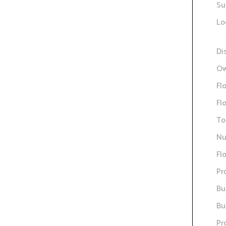
Su
Lo
Di
Ow
Fl
Fl
To
Nu
Fl
Pr
Bu
Bu
Pr