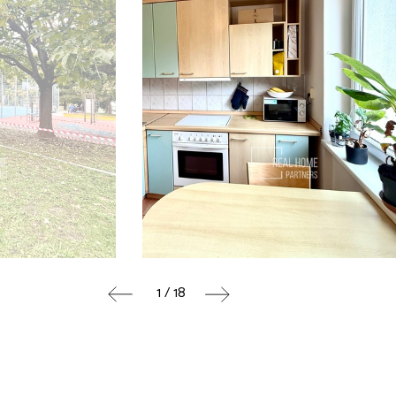
1 / 18