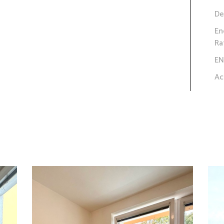
De
En
Ra
EN
Ac