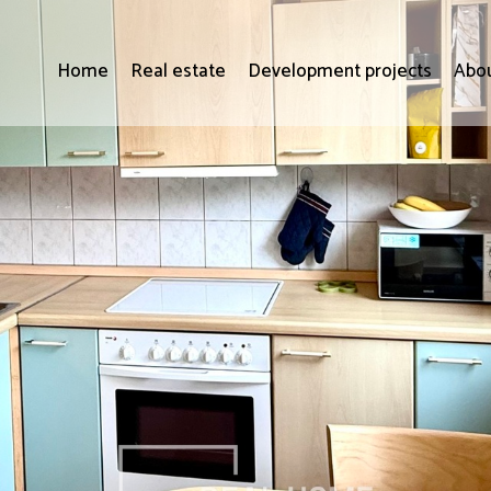
Home
Real estate
Development projects
Abou