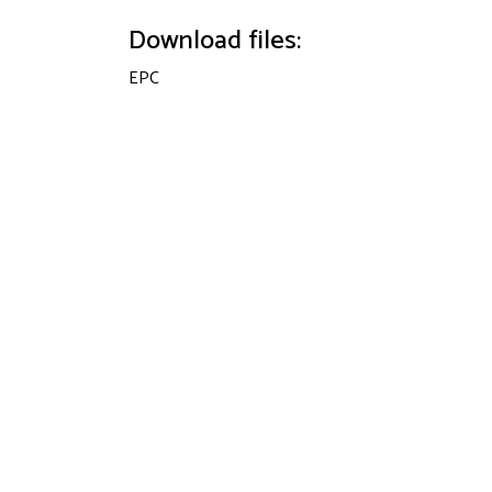
Download files:
EPC