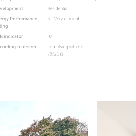
velopment
Residential
ergy Performance
B - Very efficient
ting
B indicator
92
cording to decree
complying with Coll.
78/2013