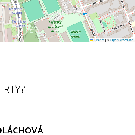
Leaflet
|
©
OpenStreetMap
ERTY?
POLÁCHOVÁ