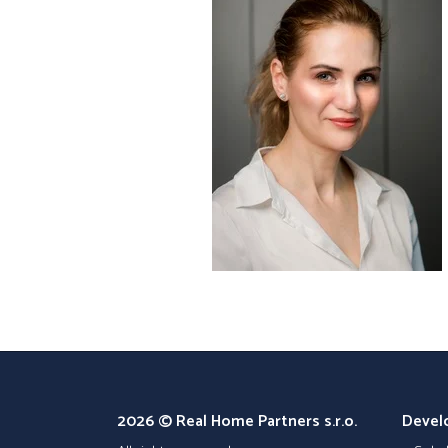
2026 © Real Home Partners s.r.o.
Devel