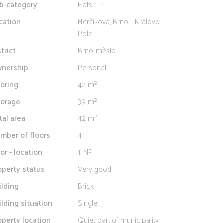
b-category
Flats 1+1
cation
Herčíkova, Brno - Královo
Pole
strict
Brno-město
nership
Personal
ooring
42 m²
oorage
39 m²
tal area
42 m²
mber of floors
4
oor - location
1. NP
operty status
Very good
ilding
Brick
ilding situation
Single
operty location
Quiet part of municipality