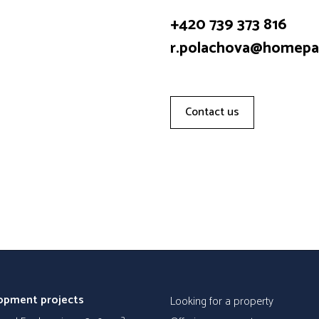
+420 739 373 816
r.polachova@homepar
Contact us
opment projects
Looking for a property