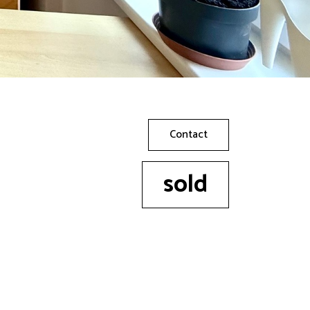
Contact
sold