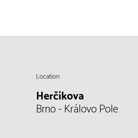
Location
Herčíkova
Brno - Královo Pole