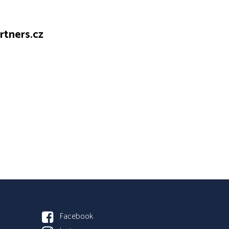
tners.cz
Facebook