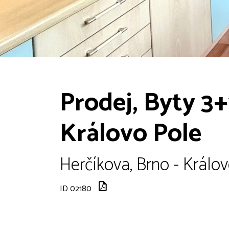
Prodej, Byty 3+
Královo Pole
Herčíkova, Brno - Králov
ID 02180