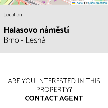
Leaflet
|
©
OpenStreetMap
Location
Halasovo náměstí
Brno - Lesná
ARE YOU INTERESTED IN THIS
PROPERTY?
CONTACT AGENT