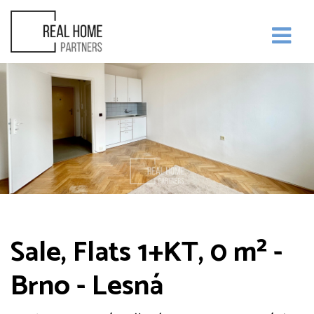
Sale, Flats 1+KT, 0 m² -
Brno - Lesná