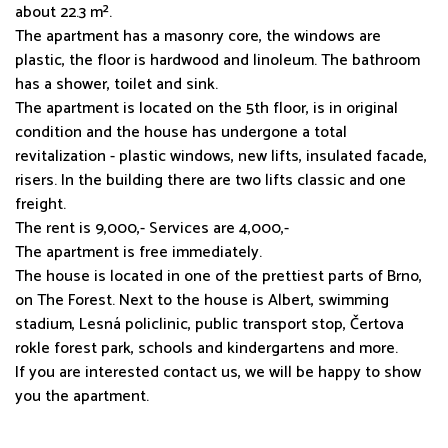
about 22.3 m².
The apartment has a masonry core, the windows are
plastic, the floor is hardwood and linoleum. The bathroom
has a shower, toilet and sink.
The apartment is located on the 5th floor, is in original
condition and the house has undergone a total
revitalization - plastic windows, new lifts, insulated facade,
risers. In the building there are two lifts classic and one
freight.
The rent is 9,000,- Services are 4,000,-
The apartment is free immediately.
The house is located in one of the prettiest parts of Brno,
on The Forest. Next to the house is Albert, swimming
stadium, Lesná policlinic, public transport stop, Čertova
rokle forest park, schools and kindergartens and more.
If you are interested contact us, we will be happy to show
you the apartment.