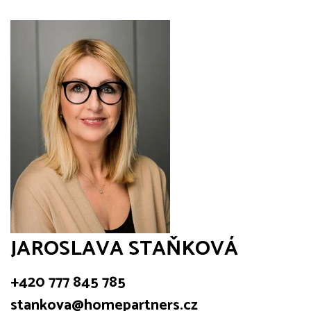
JAROSLAVA STAŇKOVÁ
+420 777 845 785
stankova@homepartners.cz