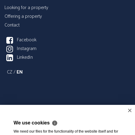
Looking for a property
Offering a property
Contact
Facebook
Instagram
LinkedIn
CZ
/
EN
×
We use cookies
ℹ
We need our files for the functionality of the website itself and for