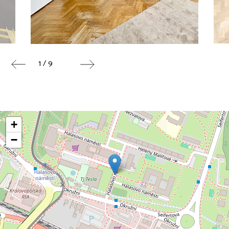
1 / 9
+
−