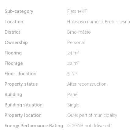
Sub-category
Flats 1+KT
Location
Halasovo náměstí, Brno - Lesná
District
Brno-město
Ownership
Personal
Flooring
24 m²
Floorage
22 m²
Floor - location
5. NP
Property status
After reconstruction
Building
Panel
Building situation
Single
Property location
Quiet part of municipality
Energy Performance Rating
G (PENB not delivered )