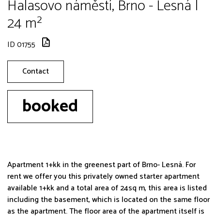
Halasovo náměstí, Brno - Lesná |
24 m²
ID 01755
Contact
booked
Apartment 1+kk in the greenest part of Brno- Lesná. For
rent we offer you this privately owned starter apartment
available 1+kk and a total area of 24sq m, this area is listed
including the basement, which is located on the same floor
as the apartment. The floor area of the apartment itself is