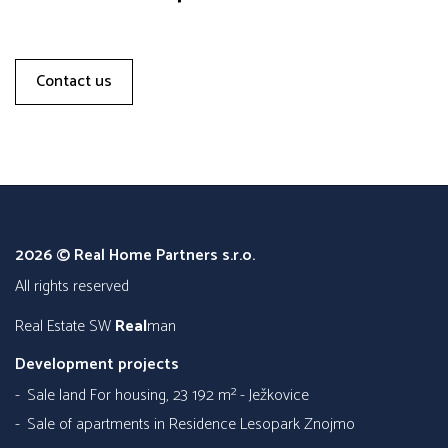
Contact us
2026 © Real Home Partners s.r.o.
all rights reserved
Real Estate SW
Real
man
Development projects
Sale land For housing, 23 192 m² - Ježkovice
Sale of apartments in Residence Lesopark Znojmo