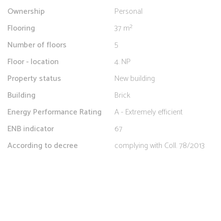
Ownership
Personal
Flooring
37 m²
Number of floors
5
Floor - location
4. NP
Property status
New building
Building
Brick
Energy Performance Rating
A - Extremely efficient
ENB indicator
67
According to decree
complying with Coll. 78/2013