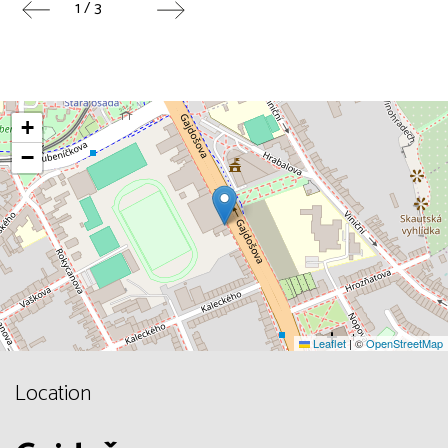
1 / 3
+
−
Leaflet
|
©
OpenStreetMap
Location