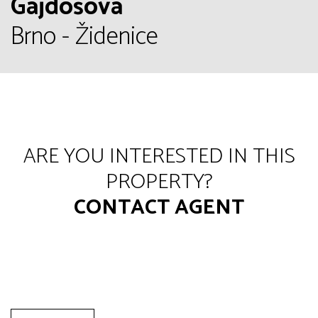
Gajdošova
Brno - Židenice
ARE YOU INTERESTED IN THIS
PROPERTY?
CONTACT AGENT