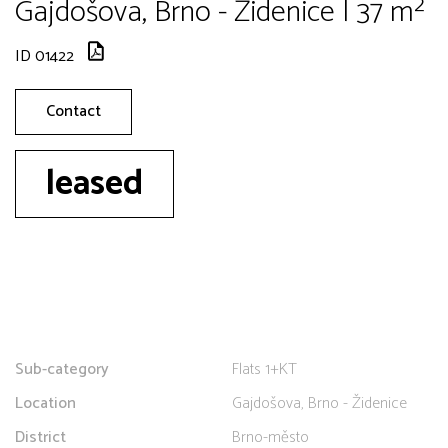
Gajdošova, Brno - Židenice | 37 m²
ID 01422
Contact
leased
Sub-category
Flats 1+KT
Location
Gajdošova, Brno - Židenice
District
Brno-město