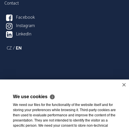
Contact
Facebook
Instagram
LinkedIn
CZ
/
EN
×
We use cookies
ℹ
We need our files for the functionality of the website itself and for
storing your preferences while browsing it. Third-party cookies are
then used to evaluate performance and improve the content of the
presentation. They are not intended to identify the visitor as a
specific person. We need your consent to store non-technical