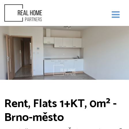
Rent, Flats 1+KT, 0m² -
Brno-město