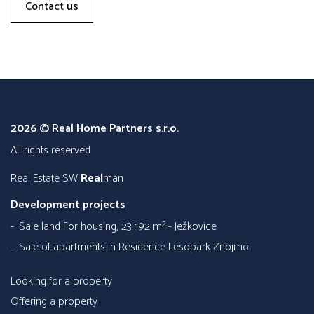
Contact us
2026 © Real Home Partners s.r.o.
all rights reserved
Real Estate SW
Real
man
Development projects
Sale land For housing, 23 192 m² - Ježkovice
Sale of apartments in Residence Lesopark Znojmo
Looking for a property
Offering a property